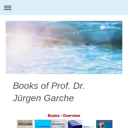
Books of Prof. Dr.
Jürgen Garche