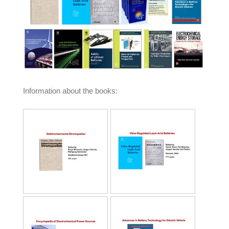
Information about the books: