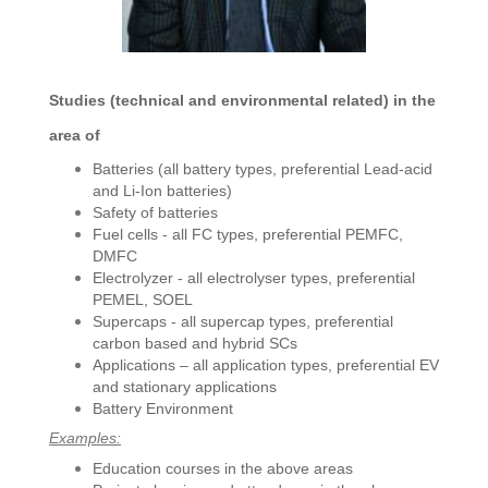
Studies
(technical and environmental related) in the
area of
Batteries (all battery types, preferential Lead-acid
and Li-Ion batteries)
Safety of batteries
Fuel cells - all FC types, preferential PEMFC,
DMFC
Electrolyzer - all electrolyser types, preferential
PEMEL, SOEL
Supercaps - all supercap types, preferential
carbon based and hybrid SCs
Applications – all application types, preferential EV
and stationary applications
Battery Environment
Examples:
Education courses in the above areas