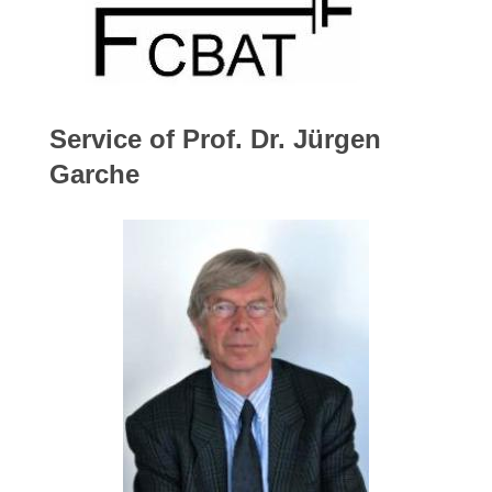
Service of Prof. Dr. Jürgen
Garche