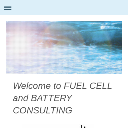
Welcome to FUEL CELL
and BATTERY
CONSULTING